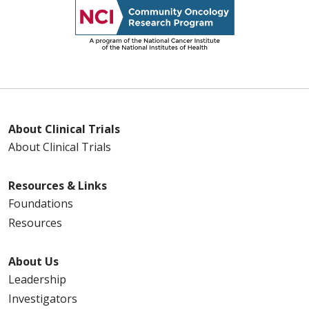
About Clinical Trials
About Clinical Trials
Resources & Links
Foundations
Resources
About Us
Leadership
Investigators