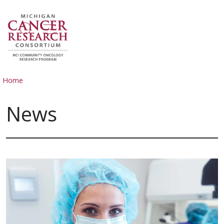
show off canvas menu
search
Home
News