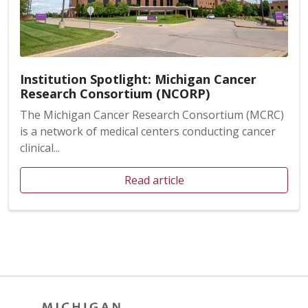
Institution Spotlight: Michigan Cancer
Research Consortium (NCORP)
The Michigan Cancer Research Consortium (MCRC)
is a network of medical centers conducting cancer
clinical...
Read article