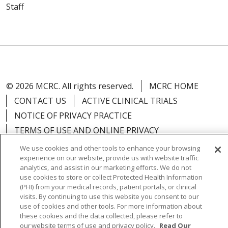
Staff
© 2026 MCRC. All rights reserved.
MCRC HOME
CONTACT US
ACTIVE CLINICAL TRIALS
NOTICE OF PRIVACY PRACTICE
TERMS OF USE AND ONLINE PRIVACY
YOUR PRIVACY RIGHTS
COOKIE LIST
We use cookies and other tools to enhance your browsing
experience on our website, provide us with website traffic
NOTICE OF NONDISCRIMINATION
analytics, and assist in our marketing efforts. We do not
use cookies to store or collect Protected Health Information
(PHI) from your medical records, patient portals, or clinical
visits. By continuing to use this website you consent to our
use of cookies and other tools. For more information about
Language Assistance:
English
Español
العربية
these cookies and the data collected, please refer to
our website terms of use and privacy policy.
Read Our
中文
Việt
SHQIP
한국어
বাংলা
POLSKI