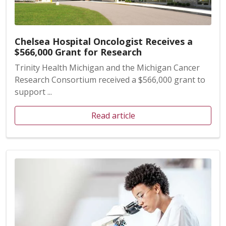
Chelsea Hospital Oncologist Receives a
$566,000 Grant for Research
Trinity Health Michigan and the Michigan Cancer
Research Consortium received a $566,000 grant to
support ...
Read article