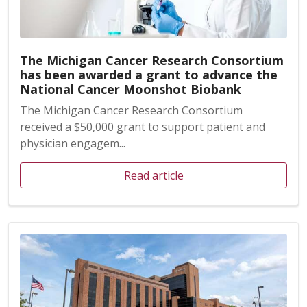
The Michigan Cancer Research Consortium
has been awarded a grant to advance the
National Cancer Moonshot Biobank
The Michigan Cancer Research Consortium
received a $50,000 grant to support patient and
physician engagem...
Read article