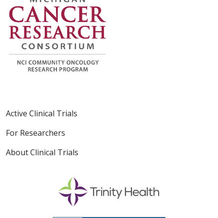
Active Clinical Trials
For Researchers
About Clinical Trials